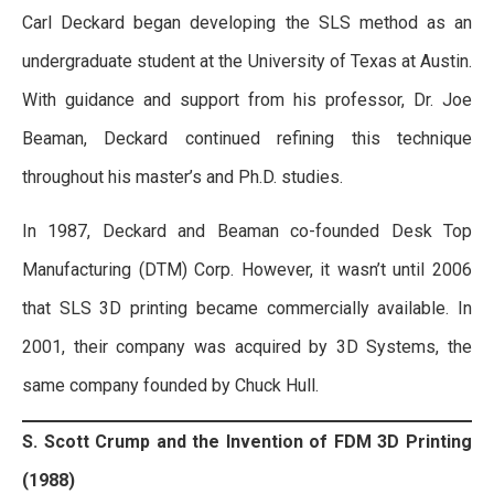
Carl Deckard began developing the SLS method as an
undergraduate student at the University of Texas at Austin.
With guidance and support from his professor, Dr. Joe
Beaman, Deckard continued refining this technique
throughout his master’s and Ph.D. studies.
In 1987, Deckard and Beaman co-founded Desk Top
Manufacturing (DTM) Corp. However, it wasn’t until 2006
that SLS 3D printing became commercially available. In
2001, their company was acquired by 3D Systems, the
same company founded by Chuck Hull.
S. Scott Crump and the Invention of FDM 3D Printing
(1988)