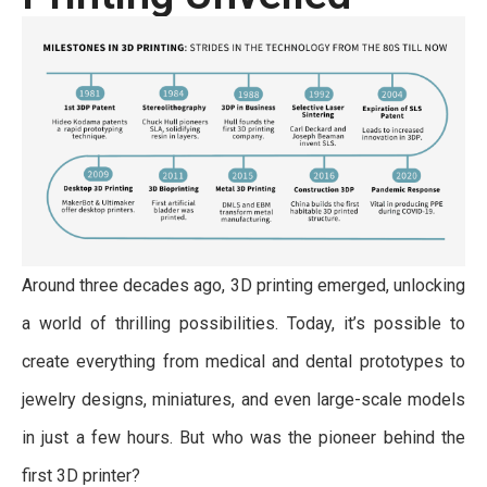
Around three decades ago, 3D printing emerged, unlocking
a world of thrilling possibilities. Today, it’s possible to
create everything from medical and dental prototypes to
jewelry designs, miniatures, and even large-scale models
in just a few hours. But who was the pioneer behind the
first 3D printer?