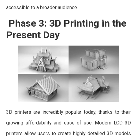
accessible to a broader audience.
Phase 3: 3D Printing in the
Present Day
3D printers are incredibly popular today, thanks to their
growing affordability and ease of use. Modern LCD 3D
printers allow users to create highly detailed 3D models