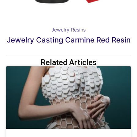
Jewelry Resins
Jewelry Casting Carmine Red Resin
Related Articles