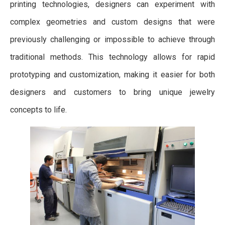
printing technologies, designers can experiment with
complex geometries and custom designs that were
previously challenging or impossible to achieve through
traditional methods. This technology allows for rapid
prototyping and customization, making it easier for both
designers and customers to bring unique jewelry
concepts to life.