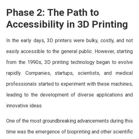
Phase 2: The Path to
Accessibility in 3D Printing
In the early days, 3D printers were bulky, costly, and not
easily accessible to the general public. However, starting
from the 1990s, 3D printing technology began to evolve
rapidly. Companies, startups, scientists, and medical
professionals started to experiment with these machines,
leading to the development of diverse applications and
innovative ideas.
One of the most groundbreaking advancements during this
time was the emergence of bioprinting and other scientific