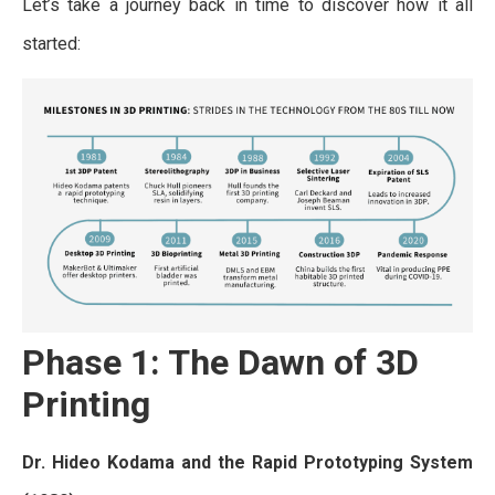
Let’s take a journey back in time to discover how it all
started:
Phase 1: The Dawn of 3D
Printing
Dr. Hideo Kodama and the Rapid Prototyping System