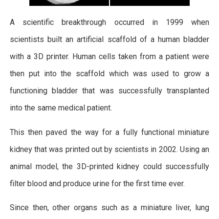
A scientific breakthrough occurred in 1999 when
scientists built an artificial scaffold of a human bladder
with a 3D printer. Human cells taken from a patient were
then put into the scaffold which was used to grow a
functioning bladder that was successfully transplanted
into the same medical patient.
This then paved the way for a fully functional miniature
kidney that was printed out by scientists in 2002. Using an
animal model, the 3D-printed kidney could successfully
filter blood and produce urine for the first time ever.
Since then, other organs such as a miniature liver, lung