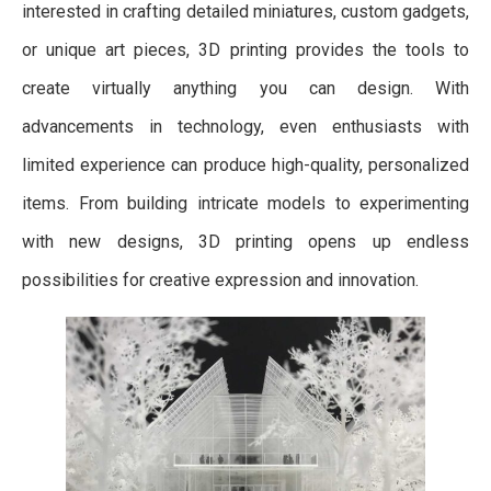
interested in crafting detailed miniatures, custom gadgets,
or unique art pieces, 3D printing provides the tools to
create virtually anything you can design. With
advancements in technology, even enthusiasts with
limited experience can produce high-quality, personalized
items. From building intricate models to experimenting
with new designs, 3D printing opens up endless
possibilities for creative expression and innovation.