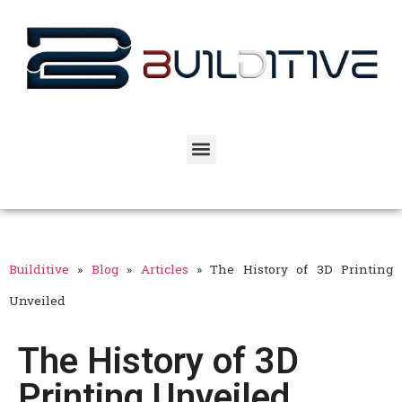
Builditive
»
Blog
»
Articles
»
The History of 3D Printing
Unveiled
The History of 3D
Printing Unveiled