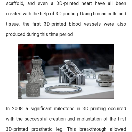
scaffold, and even a 3D-printed heart have all been
created with the help of 3D printing. Using human cells and
tissue, the first 3D-printed blood vessels were also
produced during this time period.
In 2008, a significant milestone in 3D printing occurred
with the successful creation and implantation of the first
3D-printed prosthetic leg. This breakthrough allowed