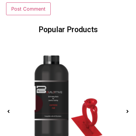
Popular Products