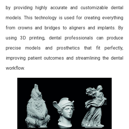
by providing highly accurate and customizable dental
models. This technology is used for creating everything
from crowns and bridges to aligners and implants. By
using 3D printing, dental professionals can produce
precise models and prosthetics that fit perfectly,
improving patient outcomes and streamlining the dental
workflow.