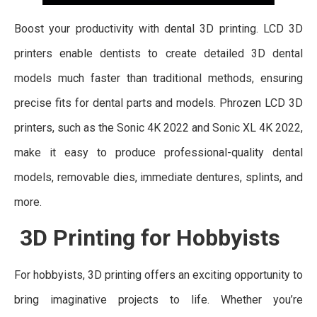
Boost your productivity with dental 3D printing. LCD 3D
printers enable dentists to create detailed 3D dental
models much faster than traditional methods, ensuring
precise fits for dental parts and models. Phrozen LCD 3D
printers, such as the Sonic 4K 2022 and Sonic XL 4K 2022,
make it easy to produce professional-quality dental
models, removable dies, immediate dentures, splints, and
more.
3D Printing for Hobbyists
For hobbyists, 3D printing offers an exciting opportunity to
bring imaginative projects to life. Whether you’re