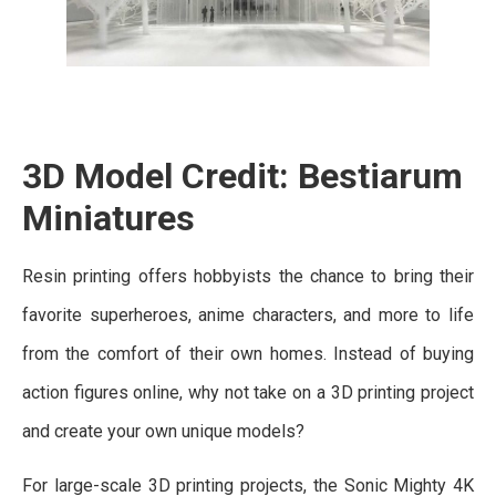
3D Model Credit: Bestiarum
Miniatures
Resin printing offers hobbyists the chance to bring their
favorite superheroes, anime characters, and more to life
from the comfort of their own homes. Instead of buying
action figures online, why not take on a 3D printing project
and create your own unique models?
For large-scale 3D printing projects, the Sonic Mighty 4K