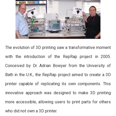
The evolution of 3D printing saw a transformative moment
with the introduction of the RepRap project in 2005.
Conceived by Dr. Adrian Bowyer from the University of
Bath in the U.K., the RepRap project aimed to create a 3D
printer capable of replicating its own components. This
innovative approach was designed to make 3D printing
more accessible, allowing users to print parts for others
who did not own a 3D printer.