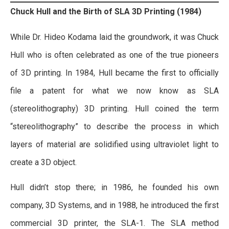
Chuck Hull and the Birth of SLA 3D Printing (1984)
While Dr. Hideo Kodama laid the groundwork, it was Chuck
Hull who is often celebrated as one of the true pioneers
of 3D printing. In 1984, Hull became the first to officially
file a patent for what we now know as SLA
(stereolithography) 3D printing. Hull coined the term
“stereolithography” to describe the process in which
layers of material are solidified using ultraviolet light to
create a 3D object.
Hull didn’t stop there; in 1986, he founded his own
company, 3D Systems, and in 1988, he introduced the first
commercial 3D printer, the SLA-1. The SLA method