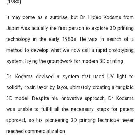
(1980)
It may come as a surprise, but Dr. Hideo Kodama from
Japan was actually the first person to explore 3D printing
technology in the early 1980s. He was in search of a
method to develop what we now call a rapid prototyping
system, laying the groundwork for modern 3D printing.
Dr. Kodama devised a system that used UV light to
solidify resin layer by layer, ultimately creating a tangible
3D model. Despite his innovative approach, Dr. Kodama
was unable to fulfill all the necessary steps for patent
approval, so his pioneering 3D printing technique never
reached commercialization.