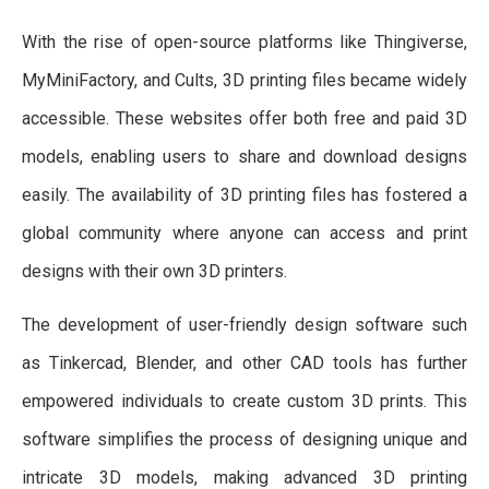
With the rise of open-source platforms like Thingiverse,
MyMiniFactory, and Cults, 3D printing files became widely
accessible. These websites offer both free and paid 3D
models, enabling users to share and download designs
easily. The availability of 3D printing files has fostered a
global community where anyone can access and print
designs with their own 3D printers.
The development of user-friendly design software such
as Tinkercad, Blender, and other CAD tools has further
empowered individuals to create custom 3D prints. This
software simplifies the process of designing unique and
intricate 3D models, making advanced 3D printing