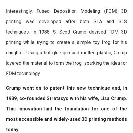
Interestingly, Fused Deposition Modeling (FDM) 3D
printing was developed after both SLA and SLS
techniques. In 1988, S. Scott Crump devised FDM 3D
printing while trying to create a simple toy frog for his
daughter. Using a hot glue gun and melted plastic, Crump
layered the material to form the frog, sparking the idea for
FDM technology.
Crump went on to patent this new technique and, in
1989, co-founded Stratasys with his wife, Lisa Crump.
This innovation laid the foundation for one of the
most accessible and widely-used 3D printing methods
today.