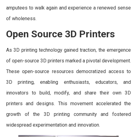
amputees to walk again and experience a renewed sense
of wholeness.
Open Source 3D Printers
As 3D printing technology gained traction, the emergence
of open-source 3D printers marked a pivotal development.
These open-source resources democratized access to
3D printing, enabling enthusiasts, educators, and
innovators to build, modify, and share their own 3D
printers and designs. This movement accelerated the
growth of the 3D printing community and fostered
widespread experimentation and innovation.