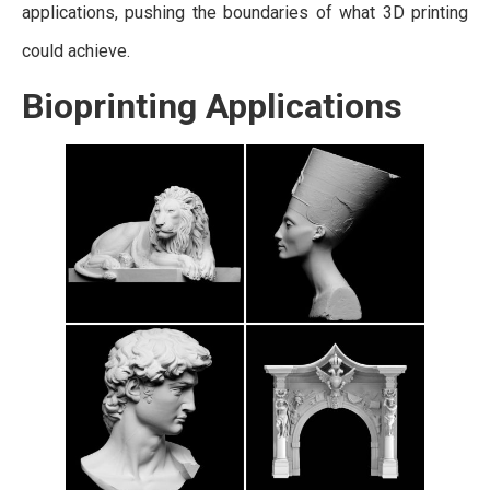
applications, pushing the boundaries of what 3D printing
could achieve.
Bioprinting Applications