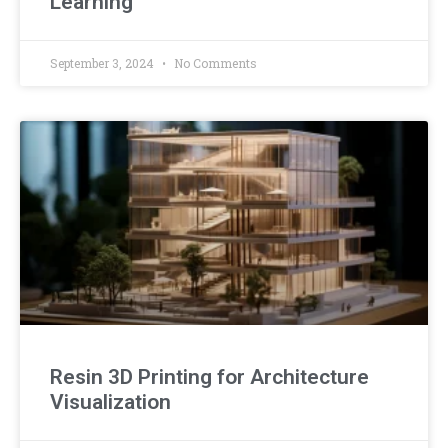
Learning
September 3, 2024
No Comments
Resin 3D Printing for Architecture
Visualization