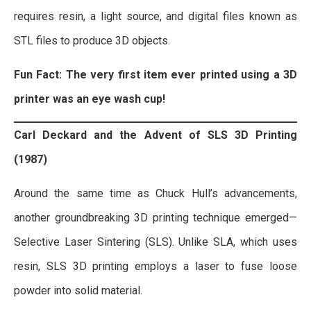
requires resin, a light source, and digital files known as
STL files to produce 3D objects.
Fun Fact: The very first item ever printed using a 3D
printer was an eye wash cup!
Carl Deckard and the Advent of SLS 3D Printing
(1987)
Around the same time as Chuck Hull’s advancements,
another groundbreaking 3D printing technique emerged—
Selective Laser Sintering (SLS). Unlike SLA, which uses
resin, SLS 3D printing employs a laser to fuse loose
powder into solid material.