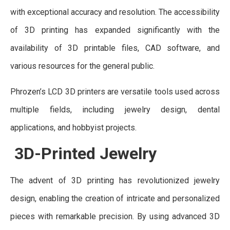
with exceptional accuracy and resolution. The accessibility
of 3D printing has expanded significantly with the
availability of 3D printable files, CAD software, and
various resources for the general public.
Phrozen’s LCD 3D printers are versatile tools used across
multiple fields, including jewelry design, dental
applications, and hobbyist projects.
3D-Printed Jewelry
The advent of 3D printing has revolutionized jewelry
design, enabling the creation of intricate and personalized
pieces with remarkable precision. By using advanced 3D