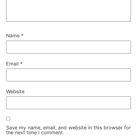
Name
*
Email
*
Website
Save my name, email, and website in this browser for
the next time I comment.