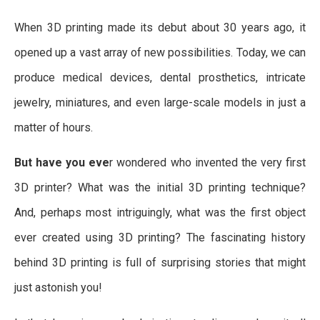
When 3D printing made its debut about 30 years ago, it
opened up a vast array of new possibilities. Today, we can
produce medical devices, dental prosthetics, intricate
jewelry, miniatures, and even large-scale models in just a
matter of hours.
But have you eve
r wondered who invented the very first
3D printer? What was the initial 3D printing technique?
And, perhaps most intriguingly, what was the first object
ever created using 3D printing? The fascinating history
behind 3D printing is full of surprising stories that might
just astonish you!