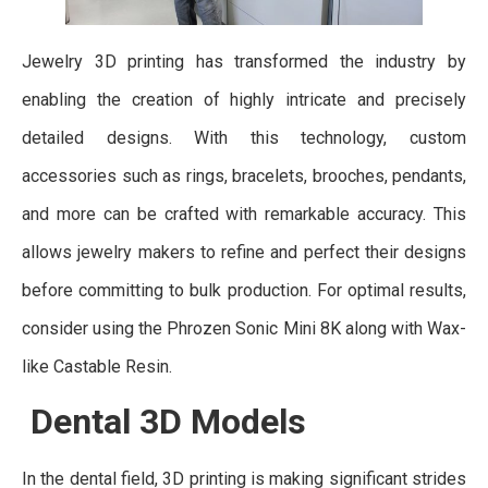
Jewelry 3D printing has transformed the industry by
enabling the creation of highly intricate and precisely
detailed designs. With this technology, custom
accessories such as rings, bracelets, brooches, pendants,
and more can be crafted with remarkable accuracy. This
allows jewelry makers to refine and perfect their designs
before committing to bulk production. For optimal results,
consider using the Phrozen Sonic Mini 8K along with Wax-
like Castable Resin.
Dental 3D Models
In the dental field, 3D printing is making significant strides