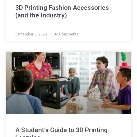
3D Printing Fashion Accessories
(and the Industry)
September 3, 2024
No Comments
A Student’s Guide to 3D Printing