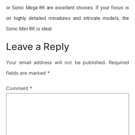
or Sonic Mega 8K are excellent choices. If your focus is
on highly detailed miniatures and intricate models, the
Sonic Mini 8K is ideal.
Leave a Reply
Your email address will not be published.
Required
fields are marked
*
Comment
*