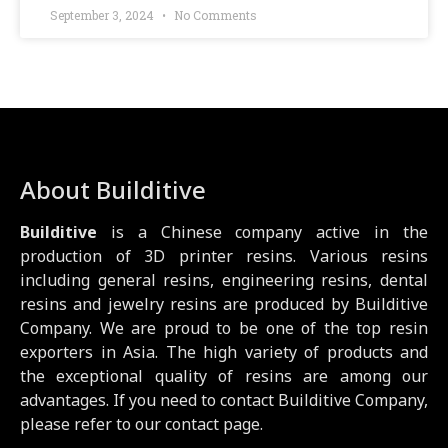
September 3, 2024
No Comments
About Builditive
Builditive
is a Chinese company active in the
production of 3D printer resins. Various resins
including general resins, engineering resins, dental
resins and jewelry resins are produced by Builditive
Company. We are proud to be one of the top resin
exporters in Asia. The high variety of products and
the exceptional quality of resins are among our
advantages. If you need to contact Builditive Company,
please refer to our contact page.