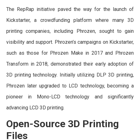
The RepRap initiative paved the way for the launch of
Kickstarter, a crowdfunding platform where many 3D
printing companies, including Phrozen, sought to gain
visibility and support. Phrozen’s campaigns on Kickstarter,
such as those for Phrozen Make in 2017 and Phrozen
Transform in 2018, demonstrated their early adoption of
3D printing technology. Initially utilizing DLP 3D printing,
Phrozen later upgraded to LCD technology, becoming a
pioneer in Mono-LCD technology and significantly
advancing LCD 3D printing.
Open-Source 3D Printing
Files