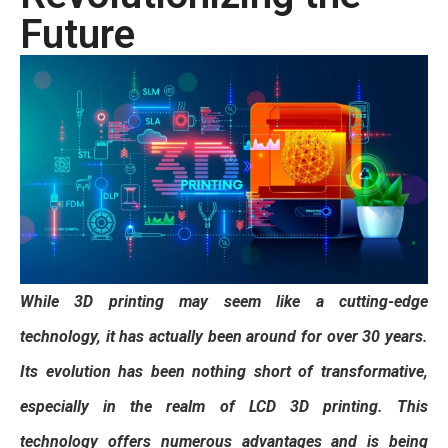
Future
While 3D printing may seem like a cutting-edge
technology, it has actually been around for over 30 years.
Its evolution has been nothing short of transformative,
especially in the realm of LCD 3D printing. This
technology offers numerous advantages and is being