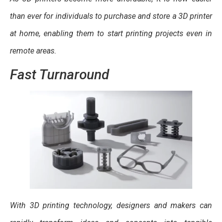
than ever for individuals to purchase and store a 3D printer
at home, enabling them to start printing projects even in
remote areas.
Fast Turnaround
With 3D printing technology, designers and makers can