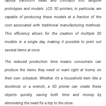
rapidly transform ideas and concepts into tangible
prototypes and models. LCD 3D printers, in particular, are
capable of producing these models at a fraction of the
cost associated with traditional manufacturing methods.
This efficiency allows for the creation of multiple 3D
models in a single day, making it possible to print out
several items at once.
The reduced production time means consumers can
produce the items they need or want right at home, on
their own schedule. Whether it’s a household item like a
doorknob or a wrench, a 3D printer can create these
objects quickly, saving both time and money by
eliminating the need for a trip to the store.