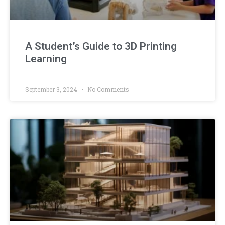
A Student’s Guide to 3D Printing
Learning
September 3, 2024
No Comments