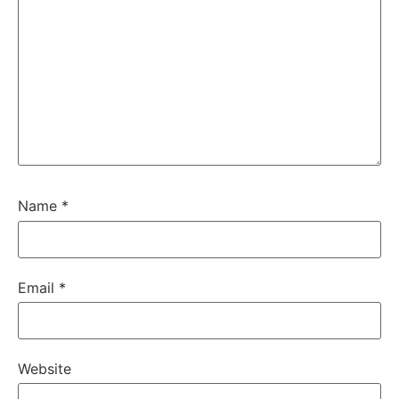
Name
*
Email
*
Website