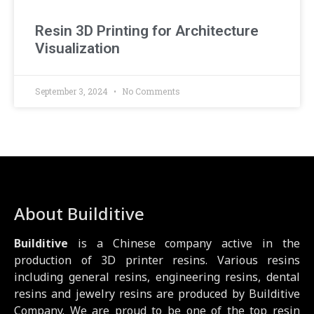
Resin 3D Printing for Architecture
Visualization
September 3, 2024
No Comments
About Builditive
Builditive
is a Chinese company active in the
production of 3D printer resins. Various resins
including general resins, engineering resins, dental
resins and jewelry resins are produced by Builditive
Company. We are proud to be one of the top resin