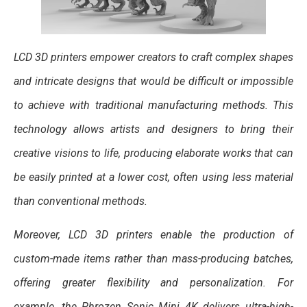
LCD 3D printers empower creators to craft complex shapes
and intricate designs that would be difficult or impossible
to achieve with traditional manufacturing methods. This
technology allows artists and designers to bring their
creative visions to life, producing elaborate works that can
be easily printed at a lower cost, often using less material
than conventional methods.
Moreover, LCD 3D printers enable the production of
custom-made items rather than mass-producing batches,
offering greater flexibility and personalization. For
example, the Phrozen Sonic Mini 4K delivers ultra-high-