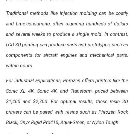
Traditional methods like injection molding can be costly
and time-consuming, often requiring hundreds of dollars
and several weeks to produce a single mold. In contrast,
LCD 3D printing can produce parts and prototypes, such as
components for aircraft engines and mechanical parts,
within hours.
For industrial applications, Phrozen offers printers like the
Sonic XL 4K, Sonic 4K, and Transform, priced between
$1,400 and $2,700. For optimal results, these resin 3D
printers can be paired with resins such as Phrozen Rock
Black, Onyx Rigid Pro410, Aqua-Green, or Nylon Tough.