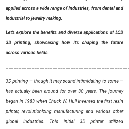
applied across a wide range of industries, from dental and
industrial to jewelry making.
Let’s explore the benefits and diverse applications of LCD
3D printing, showcasing how it’s shaping the future
across various fields.
_______________________________________________
3D printing — though it may sound intimidating to some —
has actually been around for over 30 years. The journey
began in 1983 when Chuck W. Hull invented the first resin
printer, revolutionizing manufacturing and various other
global industries. This initial 3D printer utilized