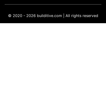
© 2020 - 2026 builditive.com | All rights reserved