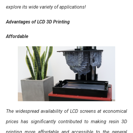
explore its wide variety of applications!
Advantages of LCD 3D Printing
Affordable
The widespread availability of LCD screens at economical
prices has significantly contributed to making resin 3D
printing more affordable and accessible to the general