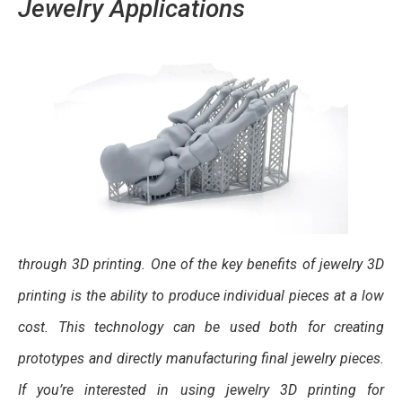
Jewelry Applications
through 3D printing. One of the key benefits of jewelry 3D
printing is the ability to produce individual pieces at a low
cost. This technology can be used both for creating
prototypes and directly manufacturing final jewelry pieces.
If you’re interested in using jewelry 3D printing for