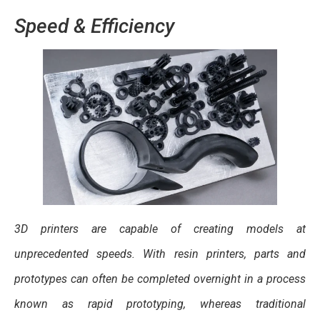
Speed & Efficiency
3D printers are capable of creating models at
unprecedented speeds. With resin printers, parts and
prototypes can often be completed overnight in a process
known as rapid prototyping, whereas traditional