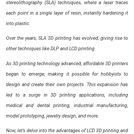
stereolithography (SLA) techniques, where a laser traces
each point in a single layer of resin, instantly hardening it
into plastic.
Over the years, SLA 3D printing has evolved, giving rise to
other techniques like DLP and LCD printing.
As 3D printing technology advanced, affordable 3D printers
began to emerge, making it possible for hobbyists to
design and create their own projects. This expansion has
led to a surge in 3D printing applications, including
medical and dental printing, industrial manufacturing,
model prototyping, jewelry design, and more.
Now, let’s delve into the advantages of LCD 3D printing and