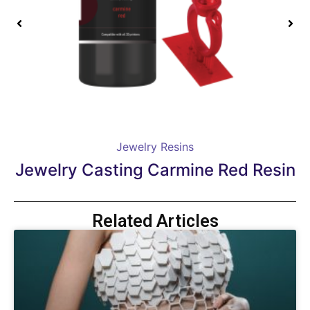
Jewelry Resins
Jewelry Casting Carmine Red Resin
Related Articles