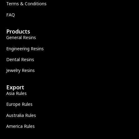
Terms & Conditions
FAQ
Products
General Resins
Engineering Resins
Dental Resins
Jewelry Resins
Export
Asia Rules
Europe Rules
Australia Rules
America Rules