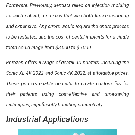
Formware. Previously, dentists relied on injection molding
for each patient, a process that was both time-consuming
and expensive. Any errors would require the entire process
to be restarted, and the cost of dental implants for a single
tooth could range from $3,000 to $6,000.
Phrozen offers a range of dental 3D printers, including the
Sonic XL 4K 2022 and Sonic 4K 2022, at affordable prices.
These printers enable dentists to create custom fits for
their patients using cost-effective and time-saving
techniques, significantly boosting productivity.
Industrial Applications