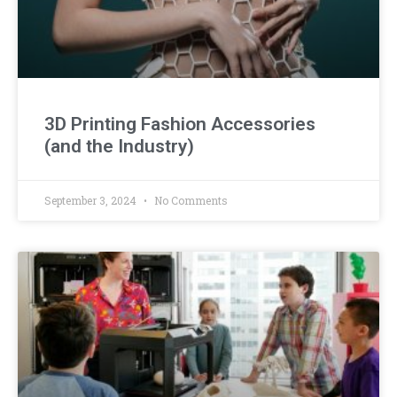
3D Printing Fashion Accessories
(and the Industry)
September 3, 2024
No Comments