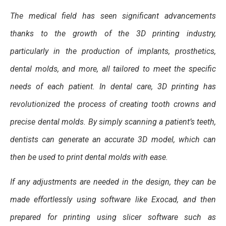
The medical field has seen significant advancements
thanks to the growth of the 3D printing industry,
particularly in the production of implants, prosthetics,
dental molds, and more, all tailored to meet the specific
needs of each patient. In dental care, 3D printing has
revolutionized the process of creating tooth crowns and
precise dental molds. By simply scanning a patient’s teeth,
dentists can generate an accurate 3D model, which can
then be used to print dental molds with ease.
If any adjustments are needed in the design, they can be
made effortlessly using software like Exocad, and then
prepared for printing using slicer software such as