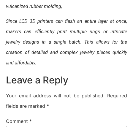
vulcanized rubber molding,
Since LCD 3D printers can flash an entire layer at once,
makers can efficiently print multiple rings or intricate
jewelry designs in a single batch. This allows for the
creation of detailed and complex jewelry pieces quickly
and affordably.
Leave a Reply
Your email address will not be published.
Required
fields are marked
*
Comment
*