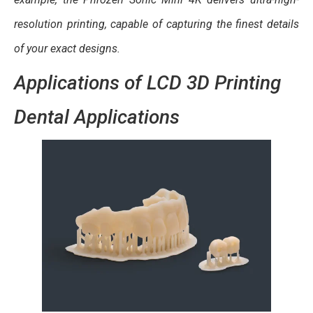
resolution printing, capable of capturing the finest details
of your exact designs.
Applications of LCD 3D Printing
Dental Applications