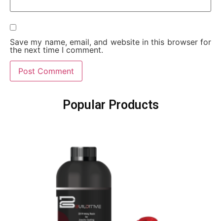
Save my name, email, and website in this browser for
the next time I comment.
Popular Products