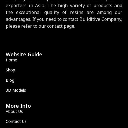
exporters in Asia. The high variety of products and
the exceptional quality of resins are among our
advantages. If you need to contact Builditive Company,
please refer to our contact page.
Website Guide
Home
Shop
Blog
3D Models
More Info
About Us
Contact Us