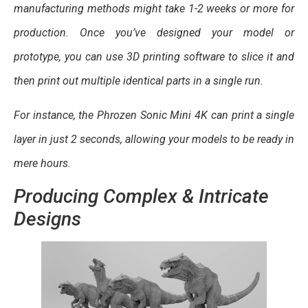
manufacturing methods might take 1-2 weeks or more for
production. Once you’ve designed your model or
prototype, you can use 3D printing software to slice it and
then print out multiple identical parts in a single run.
For instance, the Phrozen Sonic Mini 4K can print a single
layer in just 2 seconds, allowing your models to be ready in
mere hours.
Producing Complex & Intricate
Designs