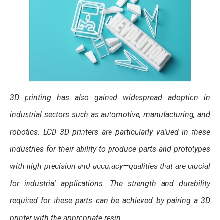
3D printing has also gained widespread adoption in
industrial sectors such as automotive, manufacturing, and
robotics. LCD 3D printers are particularly valued in these
industries for their ability to produce parts and prototypes
with high precision and accuracy—qualities that are crucial
for industrial applications. The strength and durability
required for these parts can be achieved by pairing a 3D
printer with the appropriate resin.