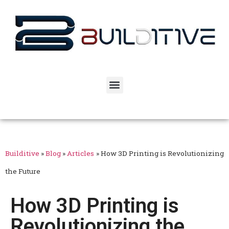
Builditive
»
Blog
»
Articles
»
How 3D Printing is Revolutionizing
the Future
How 3D Printing is
Revolutionizing the