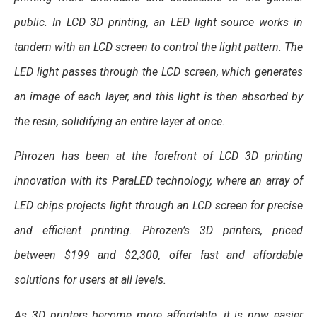
public. In LCD 3D printing, an LED light source works in
tandem with an LCD screen to control the light pattern. The
LED light passes through the LCD screen, which generates
an image of each layer, and this light is then absorbed by
the resin, solidifying an entire layer at once.
Phrozen has been at the forefront of LCD 3D printing
innovation with its ParaLED technology, where an array of
LED chips projects light through an LCD screen for precise
and efficient printing. Phrozen’s 3D printers, priced
between $199 and $2,300, offer fast and affordable
solutions for users at all levels.
As 3D printers become more affordable, it is now easier