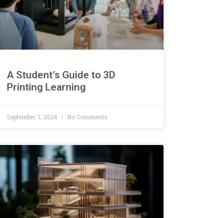
A Student’s Guide to 3D
Printing Learning
September 3, 2024
No Comments