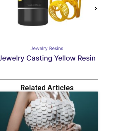
Jewelry Resins
Jewelry Casting Carmine Red
Dent
Resin
Related Articles