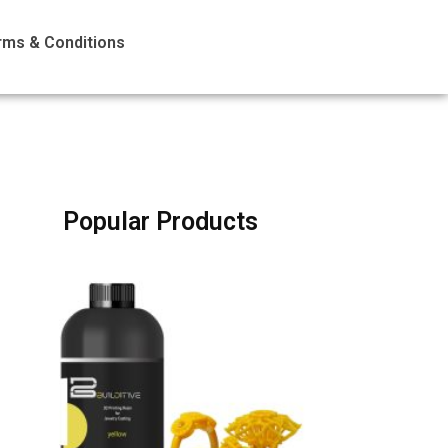
rms & Conditions
Popular Products