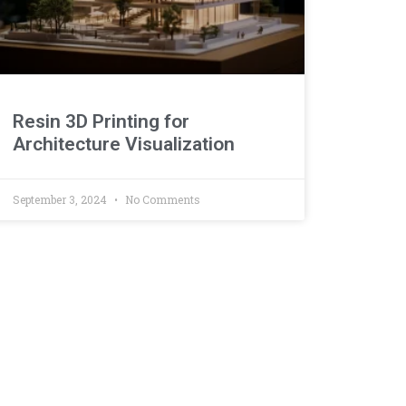
Resin 3D Printing for
Architecture Visualization
September 3, 2024
No Comments