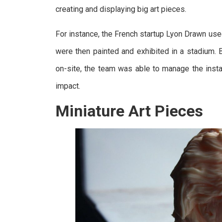
creating and displaying big art pieces.
For instance, the French startup Lyon Drawn use
were then painted and exhibited in a stadium.
on-site, the team was able to manage the instal
impact.
Miniature Art Pieces