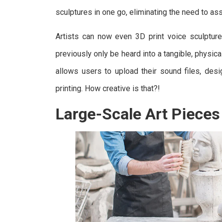
sculptures in one go, eliminating the need to as
Artists can now even 3D print voice sculpture
previously only be heard into a tangible, physic
allows users to upload their sound files, desi
printing. How creative is that?!
Large-Scale Art Pieces