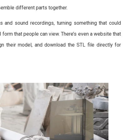
semble different parts together.
s and sound recordings, turning something that could
al form that people can view. There’s even a website that
gn their model, and download the STL file directly for