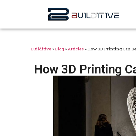
Builditive
»
Blog
»
Articles
»
How 3D Printing Can Be
How 3D Printing Ca