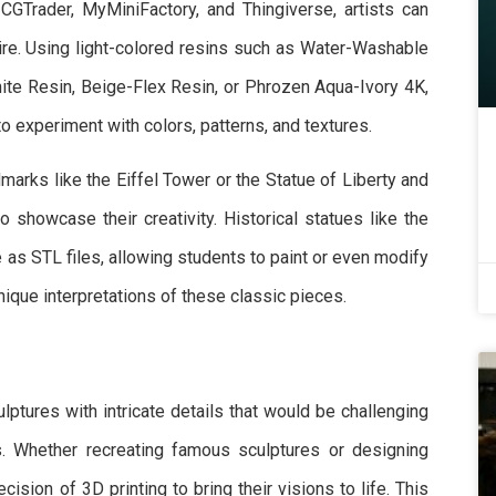
e CGTrader, MyMiniFactory, and Thingiverse, artists can
ire. Using light-colored resins such as Water-Washable
te Resin, Beige-Flex Resin, or Phrozen Aqua-Ivory 4K,
to experiment with colors, patterns, and textures.
dmarks like the Eiffel Tower or the Statue of Liberty and
 showcase their creativity. Historical statues like the
e as STL files, allowing students to paint or even modify
ique interpretations of these classic pieces.
lptures with intricate details that would be challenging
s. Whether recreating famous sculptures or designing
cision of 3D printing to bring their visions to life. This