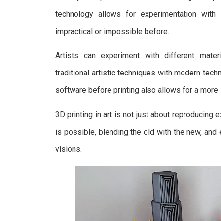
technology allows for experimentation with
impractical or impossible before.
Artists can experiment with different mater
traditional artistic techniques with modern tec
software before printing also allows for a more 
3D printing in art is not just about reproducing
is possible, blending the old with the new, and 
visions.