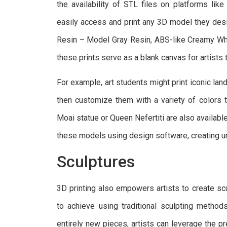
the availability of STL files on platforms lik
easily access and print any 3D model they des
Resin – Model Gray Resin, ABS-like Creamy Whi
these prints serve as a blank canvas for artists 
For example, art students might print iconic lan
then customize them with a variety of colors to
Moai statue or Queen Nefertiti are also availabl
these models using design software, creating un
Sculptures
3D printing also empowers artists to create scu
to achieve using traditional sculpting method
entirely new pieces, artists can leverage the pre