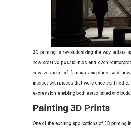
General Resins
3D printing is revolutionizing the way artists a
Nano Resin
new creative possibilities and even reinterpret 
new versions of famous sculptures and artwo
interact with pieces that were once confined t
expression, enabling both established and buddin
Painting 3D Prints
One of the exciting applications of 3D printing in