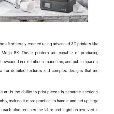
 be effortlessly created using advanced 3D printers like
 Mega 8K. These printers are capable of producing
e showcased in exhibitions, museums, and public spaces.
ow for detailed textures and complex designs that are
 art is the ability to print pieces in separate sections.
bly, making it more practical to handle and set up large
proach also reduces the labor and logistics involved in