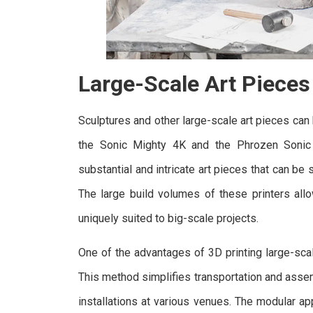
Large-Scale Art Pieces
Sculptures and other large-scale art pieces can
the Sonic Mighty 4K and the Phrozen Sonic
substantial and intricate art pieces that can b
The large build volumes of these printers all
uniquely suited to big-scale projects.
One of the advantages of 3D printing large-scale
This method simplifies transportation and assem
installations at various venues. The modular ap