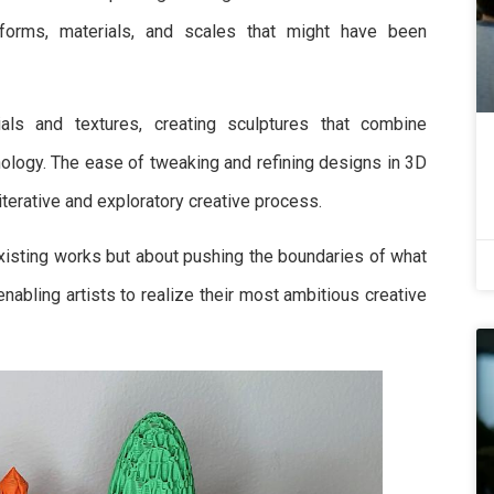
 forms, materials, and scales that might have been
ials and textures, creating sculptures that combine
hnology. The ease of tweaking and refining designs in 3D
iterative and exploratory creative process.
 existing works but about pushing the boundaries of what
enabling artists to realize their most ambitious creative