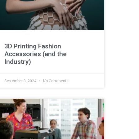
3D Printing Fashion
Accessories (and the
Industry)
September 3, 2024
No Comments