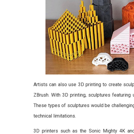
Artists can also use 3D printing to create sc
ZBrush. With 3D printing, sculptures featurin
These types of sculptures would be challenging 
technical limitations.
3D printers such as the Sonic Mighty 4K an