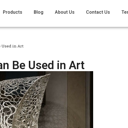
Products
Blog
About Us
Contact Us
Te
 Used in Art
n Be Used in Art