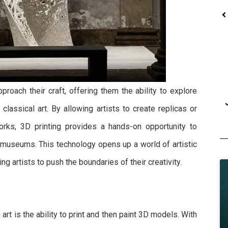
Jewelry Resins
pproach their craft, offering them the ability to explore
Jewelry Casting Yellow Resin
classical art. By allowing artists to create replicas or
rks, 3D printing provides a hands-on opportunity to
o museums. This technology opens up a world of artistic
g artists to push the boundaries of their creativity.
 art is the ability to print and then paint 3D models. With