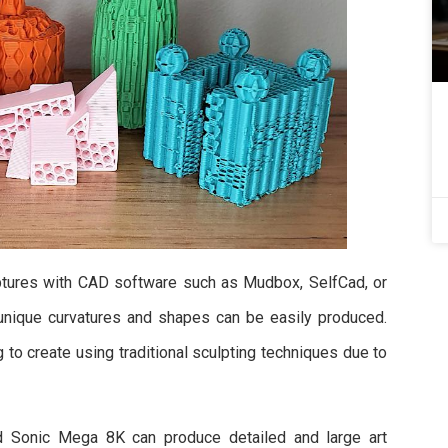
ulptures with CAD software such as Mudbox, SelfCad, or
g unique curvatures and shapes can be easily produced.
to create using traditional sculpting techniques due to
d Sonic Mega 8K can produce detailed and large art