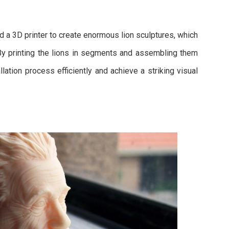
d a 3D printer to create enormous lion sculptures, which
 By printing the lions in segments and assembling them
lation process efficiently and achieve a striking visual