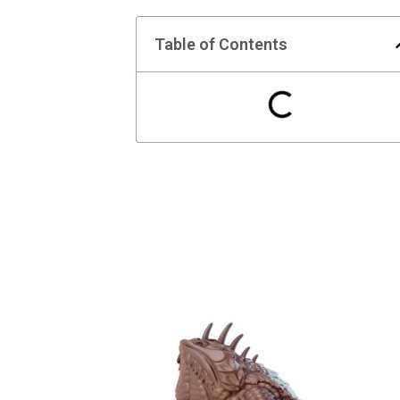
Table of Contents