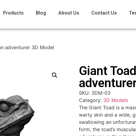
Products
Blog
About Us
Contact Us
Te
an adventurer 3D Model
Giant Toad
adventure
SKU:
3DM-03
Category:
3D Models
The Giant Toad is a mass
warty skin and a wide, g
swallowing an unfortunat
form, the toad’s muscul