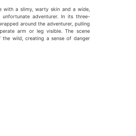
 with a slimy, warty skin and a wide,
unfortunate adventurer. In its three-
wrapped around the adventurer, pulling
perate arm or leg visible. The scene
f the wild, creating a sense of danger