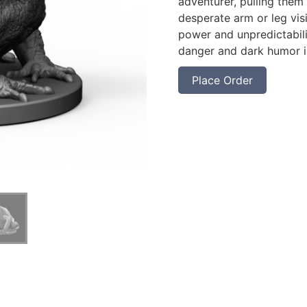
adventurer, pulling them
desperate arm or leg vis
power and unpredictabili
danger and dark humor in
Place Order