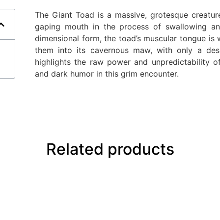
The Giant Toad is a massive, grotesque creature
gaping mouth in the process of swallowing an 
dimensional form, the toad’s muscular tongue is 
them into its cavernous maw, with only a des
highlights the raw power and unpredictability o
and dark humor in this grim encounter.
Related products