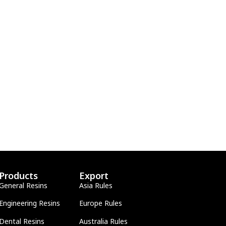
Products
Export
General Resins
Asia Rules
Engineering Resins
Europe Rules
Dental Resins
Australia Rules