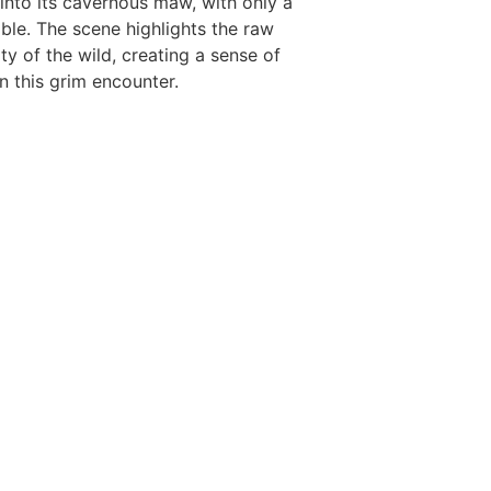
 into its cavernous maw, with only a
ible. The scene highlights the raw
ty of the wild, creating a sense of
 this grim encounter.