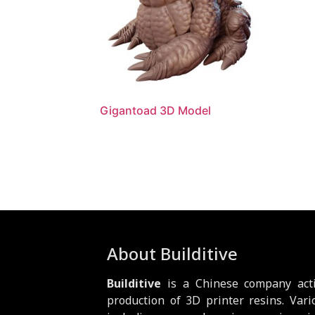
Gigantoad 3D Model
About Builditive
Builditive
is a Chinese company acti
production of 3D printer resins. Vari