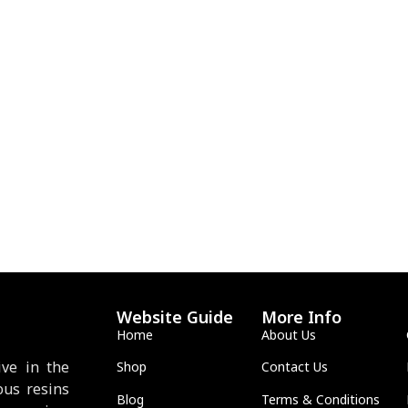
Website Guide
More Info
Home
About Us
ve in the
Shop
Contact Us
ous resins
Blog
Terms & Conditions