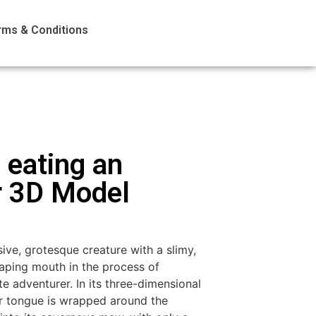
rms & Conditions
 eating an
r 3D Model
ive, grotesque creature with a slimy,
aping mouth in the process of
e adventurer. In its three-dimensional
ar tongue is wrapped around the