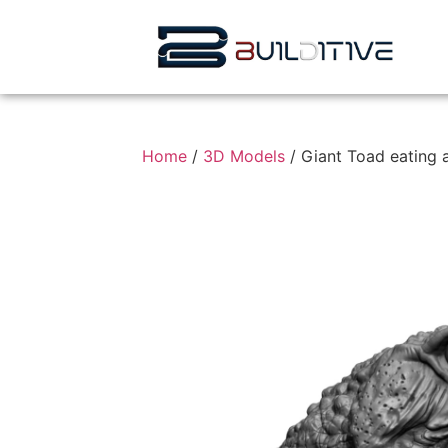
Home
/
3D Models
/ Giant Toad eating 