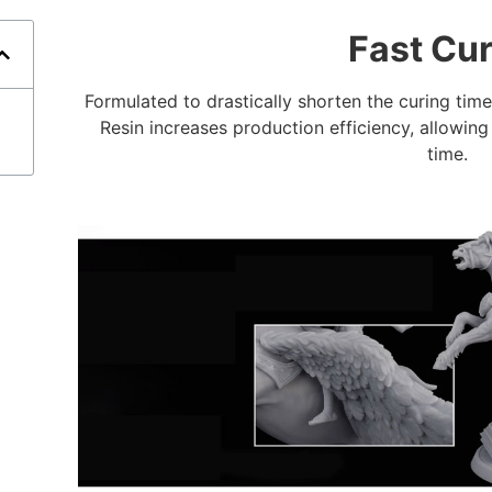
Fast Cu
Formulated to drastically shorten the curing tim
Resin increases production efficiency, allowin
time.