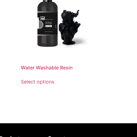
Water Washable Resin
Select options