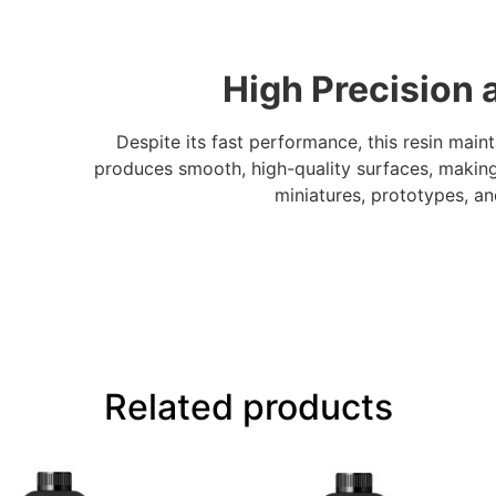
High Precision 
Despite its fast performance, this resin maint
produces smooth, high-quality surfaces, making 
miniatures, prototypes, a
Related products