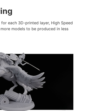
ring
e for each 3D-printed layer, High Speed
g more models to be produced in less