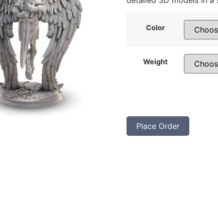
detailed 3D models in a 
Color
Weight
Place Order