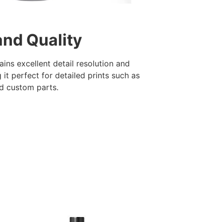
and Quality
ains excellent detail resolution and
it perfect for detailed prints such as
nd custom parts.