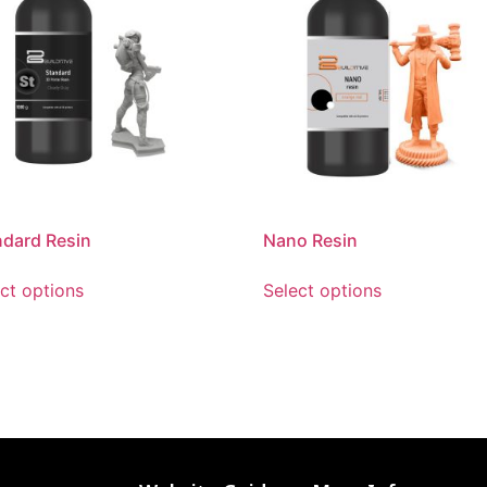
ndard Resin
Nano Resin
ct options
Select options