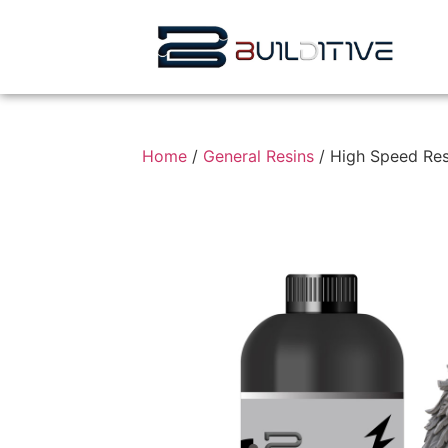
Home
/
General Resins
/ High Speed Res