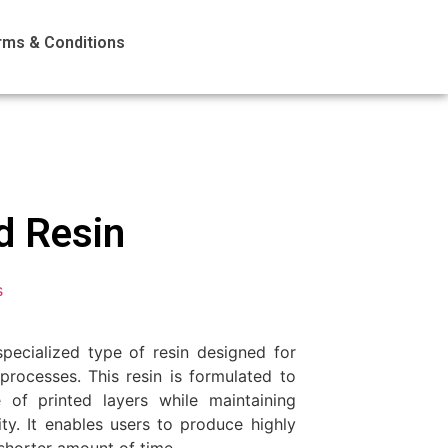
rms & Conditions
d Resin
s
pecialized type of resin designed for
processes. This resin is formulated to
 of printed layers while maintaining
ity. It enables users to produce highly