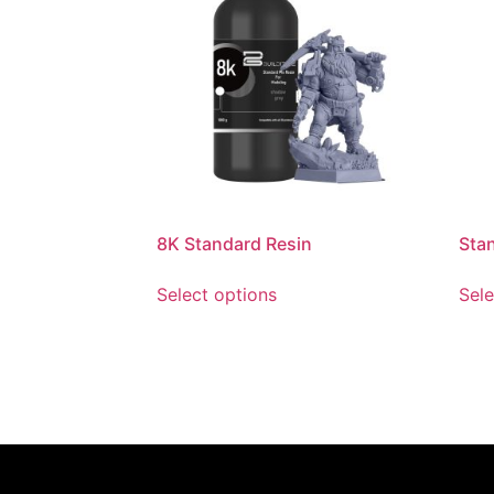
8K Standard Resin
Sta
Select options
Sele