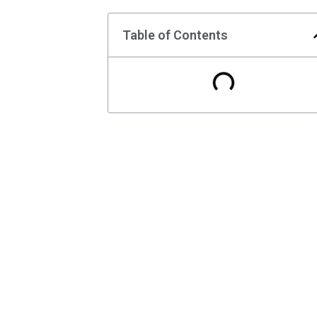
Table of Contents