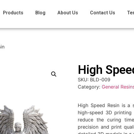
Products
Blog
About Us
Contact Us
Te
in
High Spee
SKU:
BLD-009
Category:
General Resin
High Speed Resin is a s
high-speed 3D printing 
reduce the curing time
precision and print qual