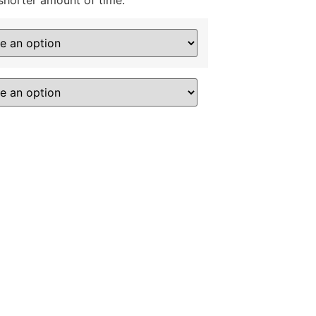
shorter amount of time.